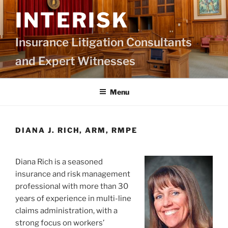
Skip
INTERISK
to
content
Insurance Litigation Consultants
and Expert Witnesses
Menu
DIANA J. RICH, ARM, RMPE
Diana Rich is a seasoned
insurance and risk management
professional with more than 30
years of experience in multi-line
claims administration, with a
strong focus on workers’