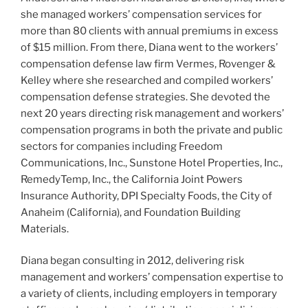
she managed workers’ compensation services for
more than 80 clients with annual premiums in excess
of $15 million. From there, Diana went to the workers’
compensation defense law firm Vermes, Rovenger &
Kelley where she researched and compiled workers’
compensation defense strategies. She devoted the
next 20 years directing risk management and workers’
compensation programs in both the private and public
sectors for companies including Freedom
Communications, Inc., Sunstone Hotel Properties, Inc.,
RemedyTemp, Inc., the California Joint Powers
Insurance Authority, DPI Specialty Foods, the City of
Anaheim (California), and Foundation Building
Materials.
Diana began consulting in 2012, delivering risk
management and workers’ compensation expertise to
a variety of clients, including employers in temporary