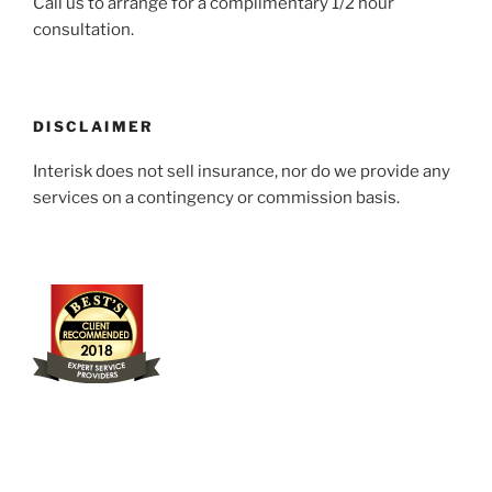
Call us to arrange for a complimentary 1/2 hour
consultation.
DISCLAIMER
Interisk does not sell insurance, nor do we provide any
services on a contingency or commission basis.