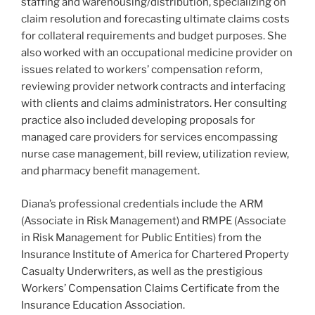
staffing and warehousing/distribution, specializing on
claim resolution and forecasting ultimate claims costs
for collateral requirements and budget purposes. She
also worked with an occupational medicine provider on
issues related to workers’ compensation reform,
reviewing provider network contracts and interfacing
with clients and claims administrators. Her consulting
practice also included developing proposals for
managed care providers for services encompassing
nurse case management, bill review, utilization review,
and pharmacy benefit management.
Diana’s professional credentials include the ARM
(Associate in Risk Management) and RMPE (Associate
in Risk Management for Public Entities) from the
Insurance Institute of America for Chartered Property
Casualty Underwriters, as well as the prestigious
Workers’ Compensation Claims Certificate from the
Insurance Education Association.