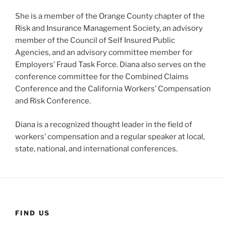
She is a member of the Orange County chapter of the
Risk and Insurance Management Society, an advisory
member of the Council of Self Insured Public
Agencies, and an advisory committee member for
Employers’ Fraud Task Force. Diana also serves on the
conference committee for the Combined Claims
Conference and the California Workers’ Compensation
and Risk Conference.
Diana is a recognized thought leader in the field of
workers’ compensation and a regular speaker at local,
state, national, and international conferences.
FIND US