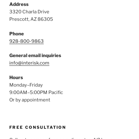
Address
3320 Charla Drive
Prescott, AZ 86305
Phone
928-800-9863
General email inquiries
info@interisk.com
Hours
Monday–Friday
9:00AM–5:00PM Pacific
Or by appointment
FREE CONSULTATION