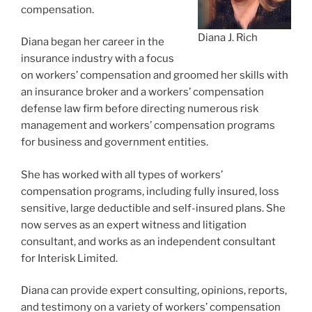
compensation.
Diana J. Rich
Diana began her career in the
insurance industry with a focus
on workers’ compensation and groomed her skills with
an insurance broker and a workers’ compensation
defense law firm before directing numerous risk
management and workers’ compensation programs
for business and government entities.
She has worked with all types of workers’
compensation programs, including fully insured, loss
sensitive, large deductible and self-insured plans. She
now serves as an expert witness and litigation
consultant, and works as an independent consultant
for Interisk Limited.
Diana can provide expert consulting, opinions, reports,
and testimony on a variety of workers’ compensation