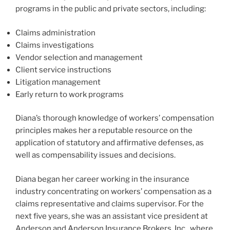
programs in the public and private sectors, including:
Claims administration
Claims investigations
Vendor selection and management
Client service instructions
Litigation management
Early return to work programs
Diana’s thorough knowledge of workers’ compensation
principles makes her a reputable resource on the
application of statutory and affirmative defenses, as
well as compensability issues and decisions.
Diana began her career working in the insurance
industry concentrating on workers’ compensation as a
claims representative and claims supervisor. For the
next five years, she was an assistant vice president at
Anderson and Anderson Insurance Brokers, Inc., where